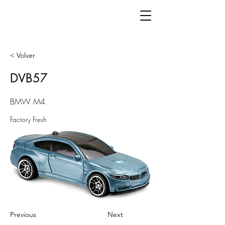
< Volver
DVB57
BMW M4
Factory Fresh
Previous
Next