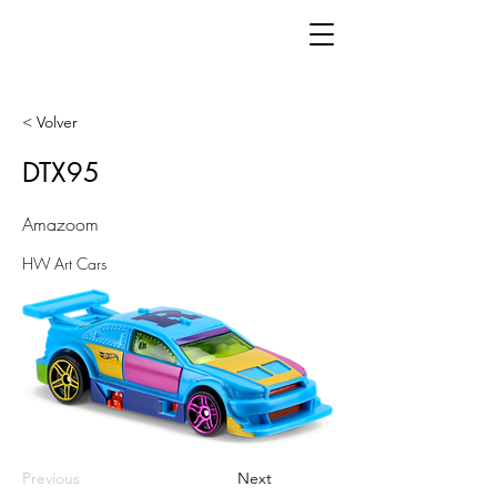
< Volver
DTX95
Amazoom
HW Art Cars
Previous
Next