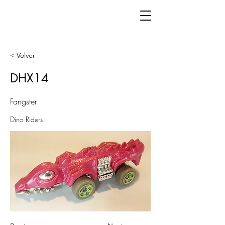
< Volver
DHX14
Fangster
Dino Riders