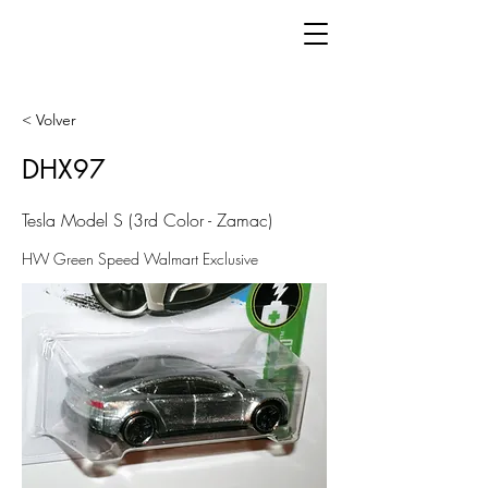
< Volver
DHX97
Tesla Model S (3rd Color - Zamac)
HW Green Speed Walmart Exclusive