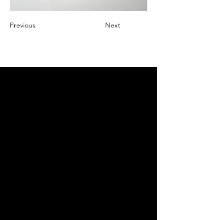
Previous
Next