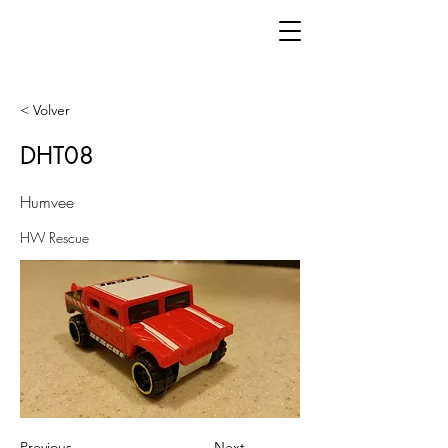
< Volver
DHT08
Humvee
HW Rescue
Previous
Next