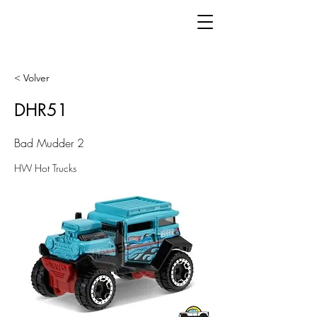
< Volver
DHR51
Bad Mudder 2
HW Hot Trucks