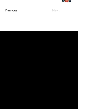
Previous
Next