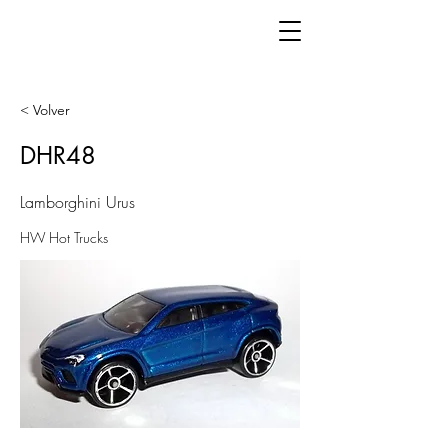
< Volver
DHR48
Lamborghini Urus
HW Hot Trucks