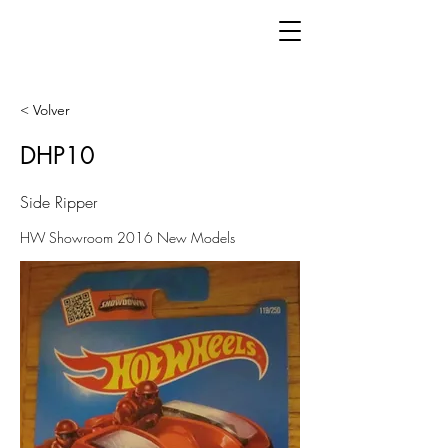
< Volver
DHP10
Side Ripper
HW Showroom 2016 New Models