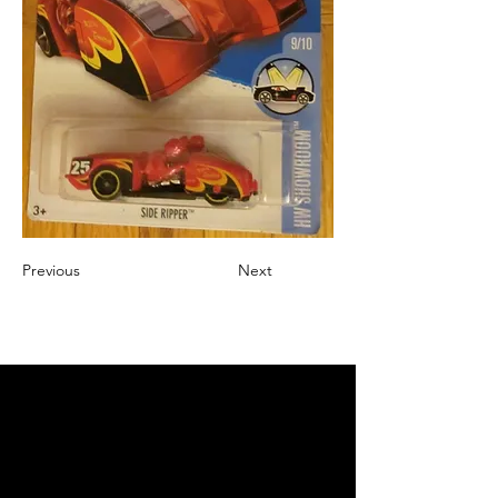
Previous
Next