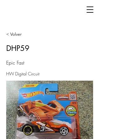
< Volver
DHP59
Epic Fast
HW Digital Circuit