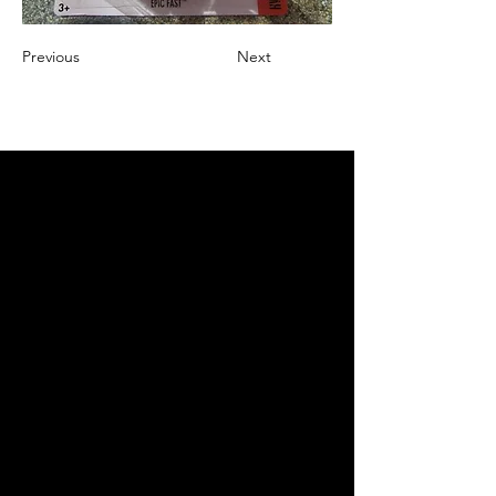
Previous
Next