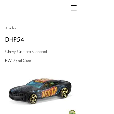
< Volver
DHP54
Chevy Camaro Concept
HW Digital Circuit