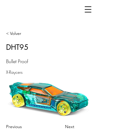
< Volver
DHT95
Bullet Proof
X-Raycers
Previous
Next