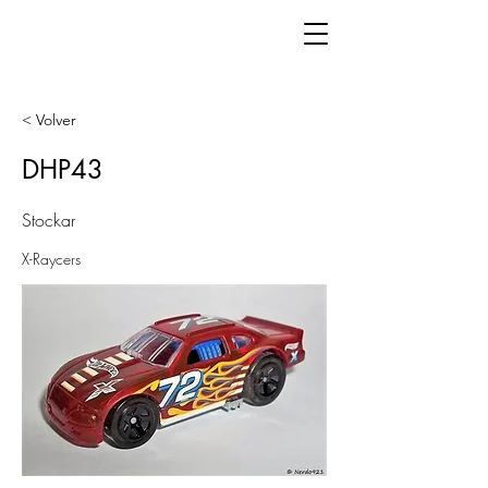
< Volver
DHP43
Stockar
X-Raycers