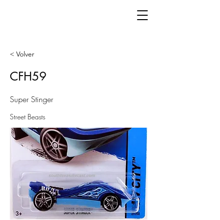
< Volver
CFH59
Super Stinger
Street Beasts