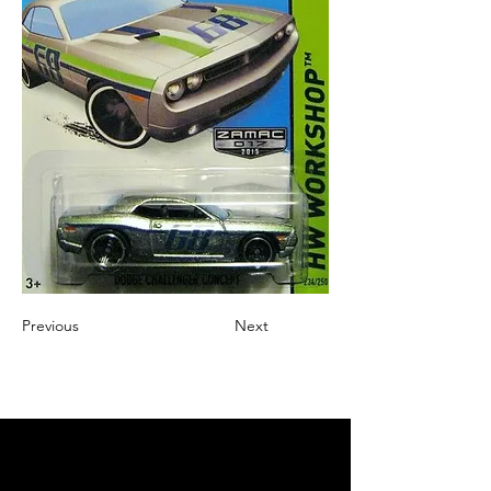
Previous
Next