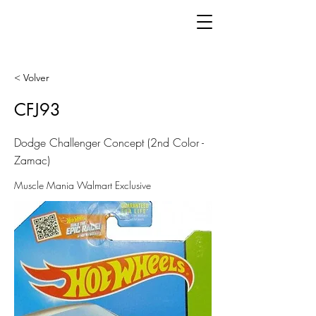
< Volver
CFJ93
Dodge Challenger Concept (2nd Color -
Zamac)
Muscle Mania Walmart Exclusive