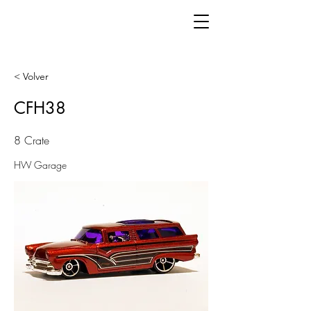
< Volver
CFH38
8 Crate
HW Garage