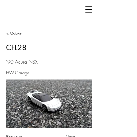
< Volver
CFL28
'90 Acura NSX
HW Garage
Previous
Next