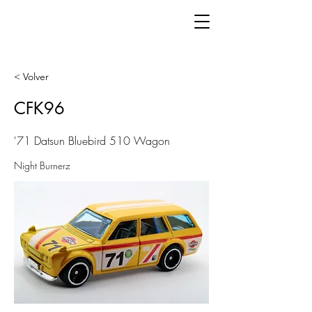
< Volver
CFK96
'71 Datsun Bluebird 510 Wagon
Night Burnerz