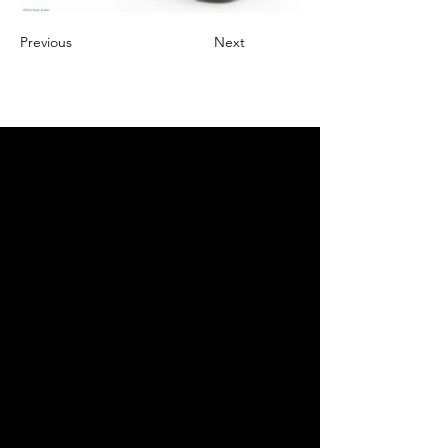
Previous
Next