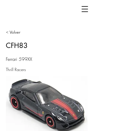
< Volver
CFH83
Ferrari 599XX
Thrill Racers