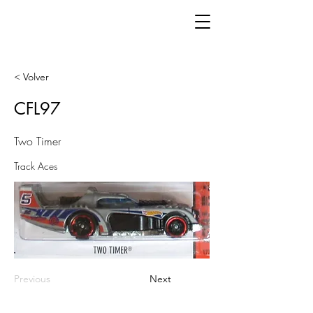
< Volver
CFL97
Two Timer
Track Aces
Previous
Next