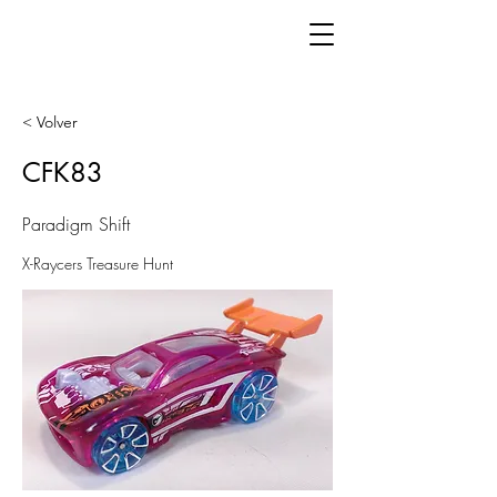
< Volver
CFK83
Paradigm Shift
X-Raycers Treasure Hunt