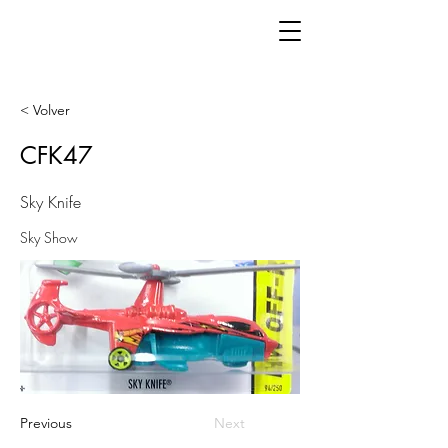
< Volver
CFK47
Sky Knife
Sky Show
Previous
Next