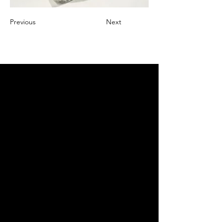
Previous
Next