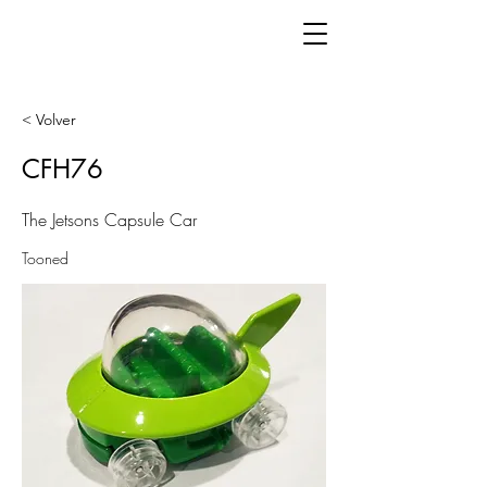
< Volver
CFH76
The Jetsons Capsule Car
Tooned