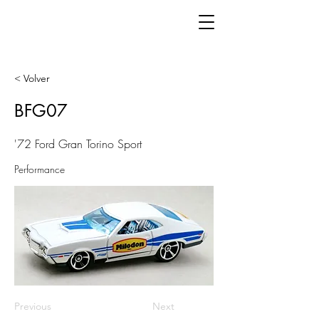
< Volver
BFG07
'72 Ford Gran Torino Sport
Performance
Previous
Next