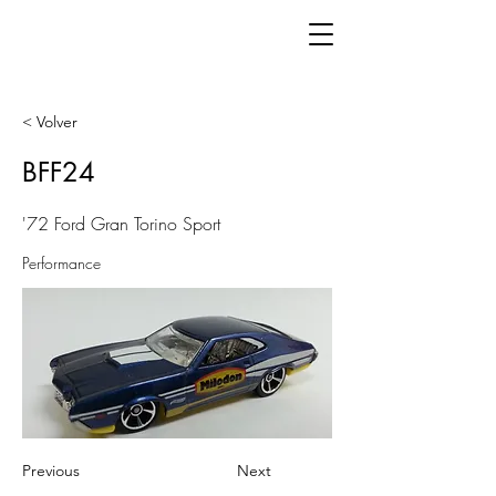
< Volver
BFF24
'72 Ford Gran Torino Sport
Performance
Previous
Next