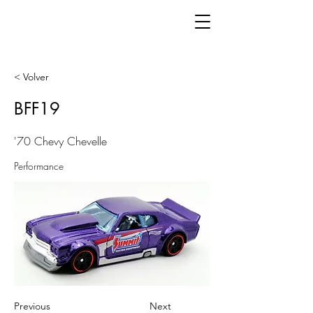
< Volver
BFF19
'70 Chevy Chevelle
Performance
Previous
Next