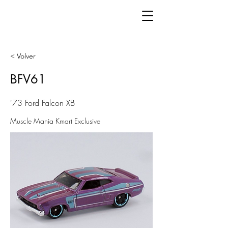
< Volver
BFV61
'73 Ford Falcon XB
Muscle Mania Kmart Exclusive