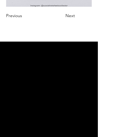
Previous
Next