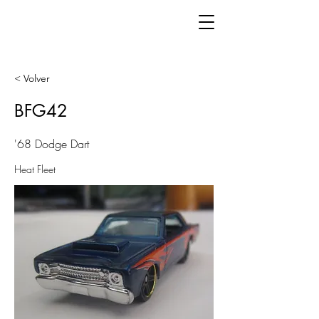
< Volver
BFG42
'68 Dodge Dart
Heat Fleet