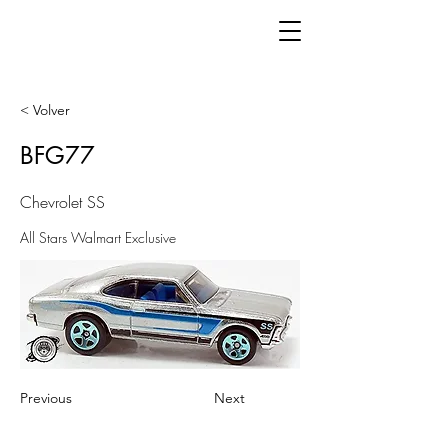
< Volver
BFG77
Chevrolet SS
All Stars Walmart Exclusive
Previous
Next