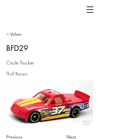
< Volver
BFD29
Circle Trucker
Thrill Racers
Previous
Next