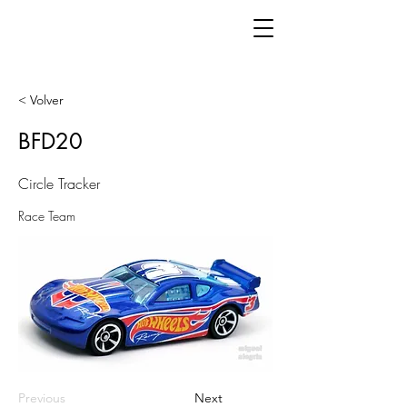
< Volver
BFD20
Circle Tracker
Race Team
Previous
Next