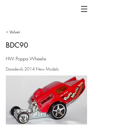
< Volver
BDC90
HW Poppa Wheelie
Daredevils 2014 New Models