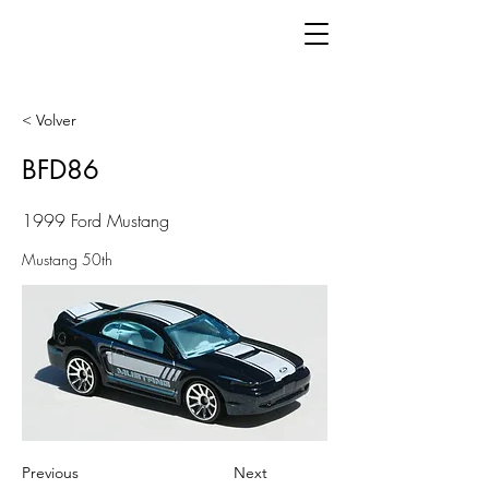
< Volver
BFD86
1999 Ford Mustang
Mustang 50th
Previous
Next