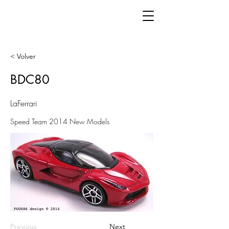
< Volver
BDC80
LaFerrari
Speed Team 2014 New Models
Previous
Next