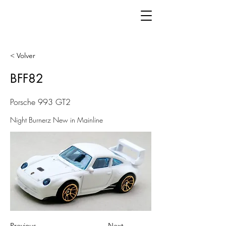
< Volver
BFF82
Porsche 993 GT2
Night Burnerz New in Mainline
Previous
Next