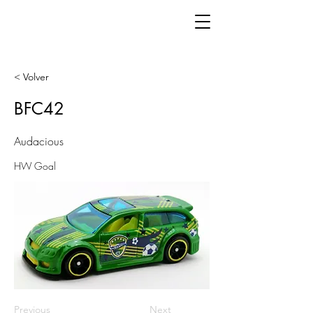
< Volver
BFC42
Audacious
HW Goal
Previous
Next