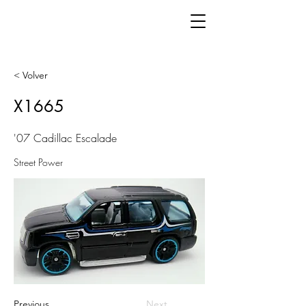
< Volver
X1665
'07 Cadillac Escalade
Street Power
Previous
Next