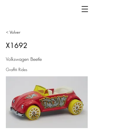
< Volver
X1692
Volkswagen Beetle
Graffiti Rides