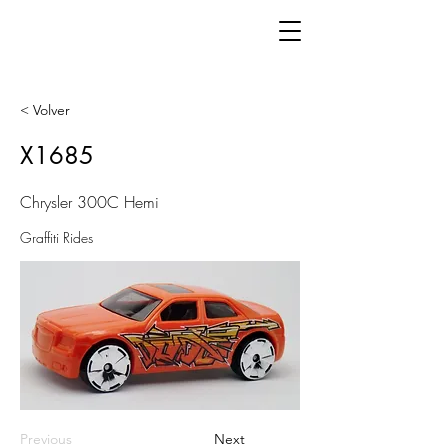
< Volver
X1685
Chrysler 300C Hemi
Graffiti Rides
Previous
Next