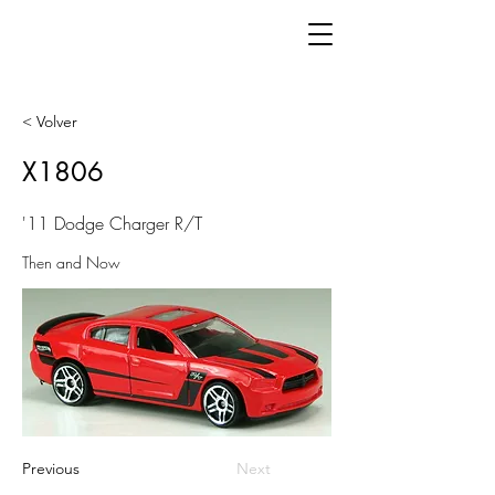
< Volver
X1806
'11 Dodge Charger R/T
Then and Now
Previous
Next