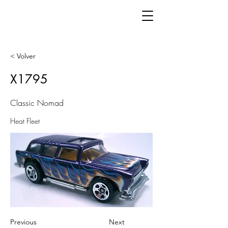
< Volver
X1795
Classic Nomad
Heat Fleet
Previous
Next