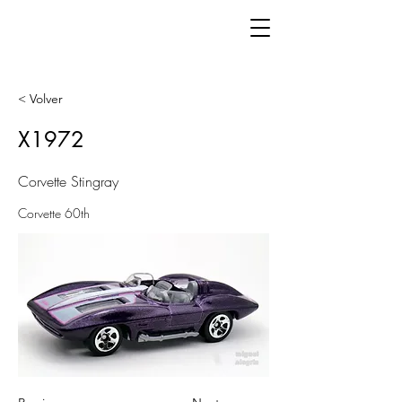
< Volver
X1972
Corvette Stingray
Corvette 60th