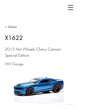
< Volver
X1622
2013 Hot Wheels Chevy Camaro
Special Edition
HW Garage