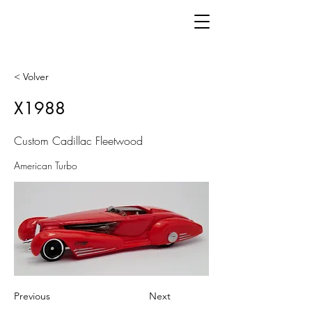
< Volver
X1988
Custom Cadillac Fleetwood
American Turbo
Previous
Next