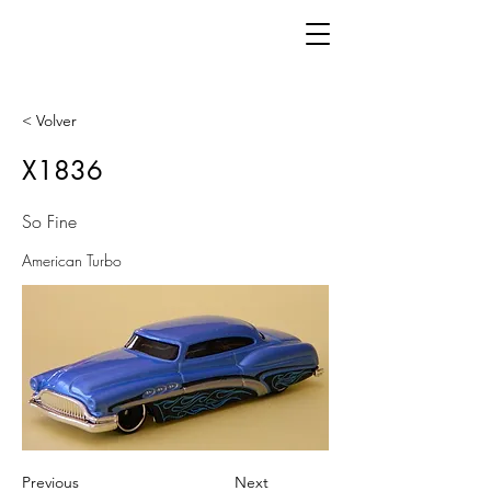
< Volver
X1836
So Fine
American Turbo
Previous
Next