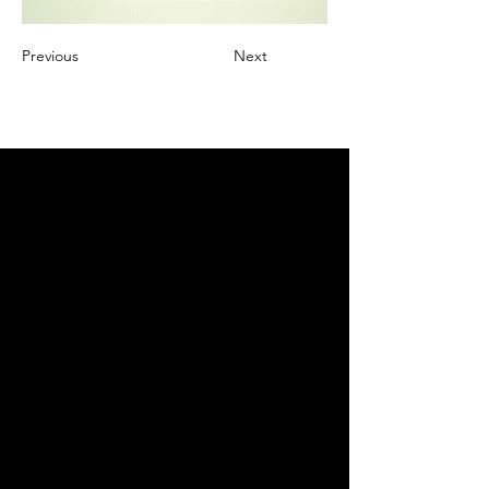
Previous
Next