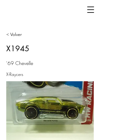
< Volver
X1945
'69 Chevelle
X-Raycers