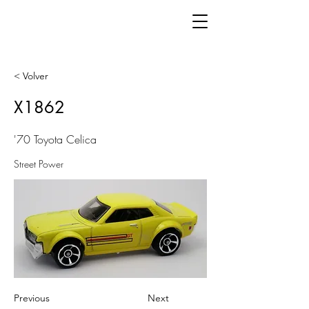
< Volver
X1862
'70 Toyota Celica
Street Power
Previous
Next