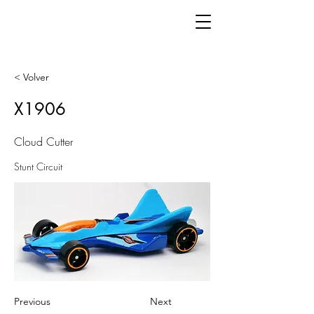
< Volver
X1906
Cloud Cutter
Stunt Circuit
Previous
Next