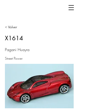
< Volver
X1614
Pagani Huayra
Street Power