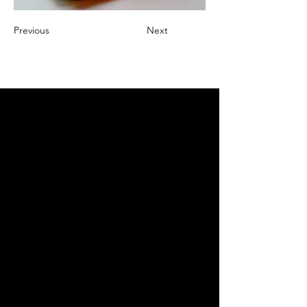
Previous
Next