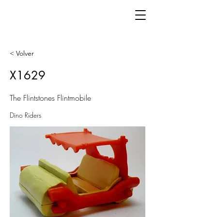
< Volver
X1629
The Flintstones Flintmobile
Dino Riders