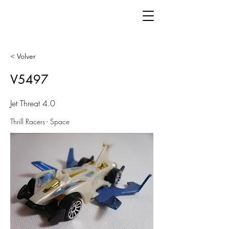
< Volver
V5497
Jet Threat 4.0
Thrill Racers - Space