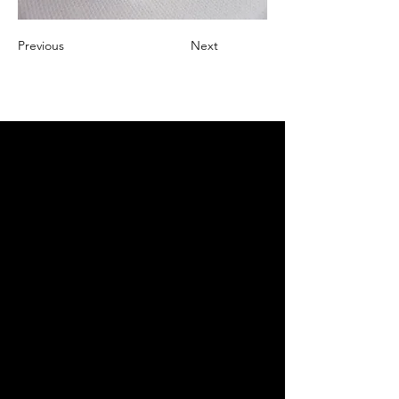
Previous
Next